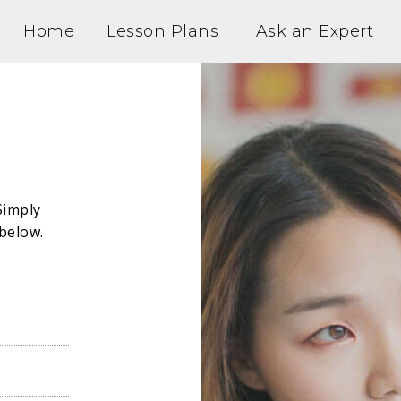
Home
Lesson Plans
Ask an Expert
Simply
below.