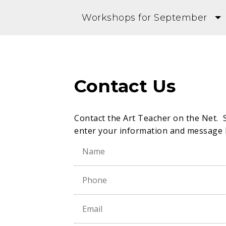
Workshops for September
Contact Us
Contact the Art Teacher on the Net. 
enter your information and message 