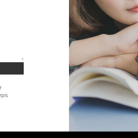
r
rpis