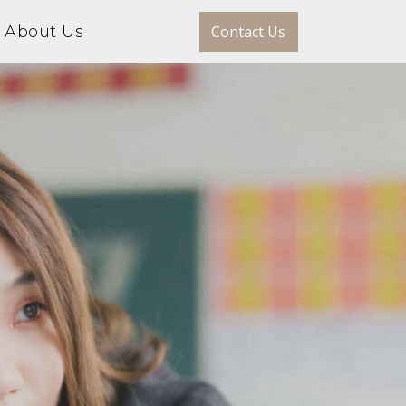
About Us
Contact Us