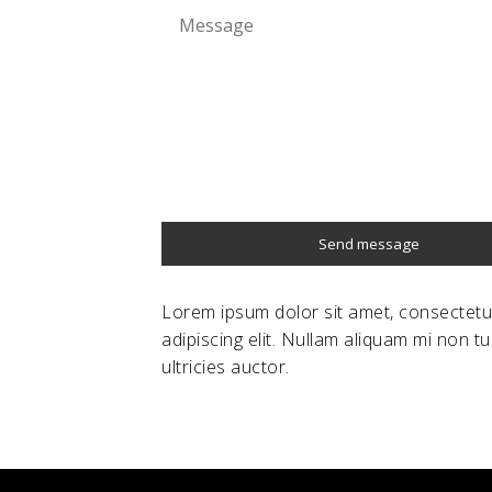
Send message
Lorem ipsum dolor sit amet, consectetu
adipiscing elit. Nullam aliquam mi non tu
ultricies auctor.