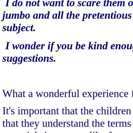
I do not want to scare them 
jumbo and all the pretentious
subject.
I wonder if you be kind eno
suggestions.
What a wonderful experience f
It's important that the childre
that they understand the terms 