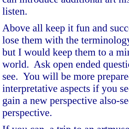
listen.
Above all keep it fun and succe
lose them with the terminology
but I would keep them to a mi
world. Ask open ended questio
see. You will be more prepared
interpretative aspects if you s
gain a new perspective also-se
perspective.