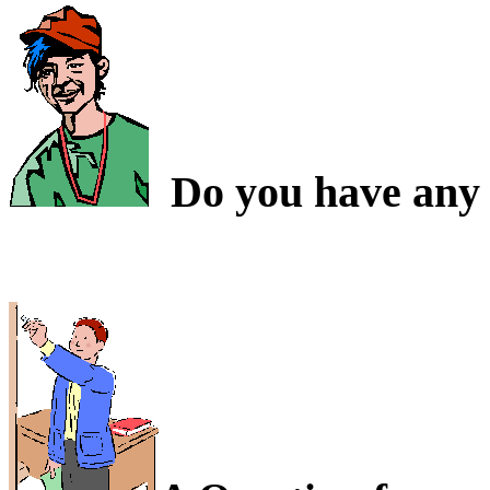
Do you have any 