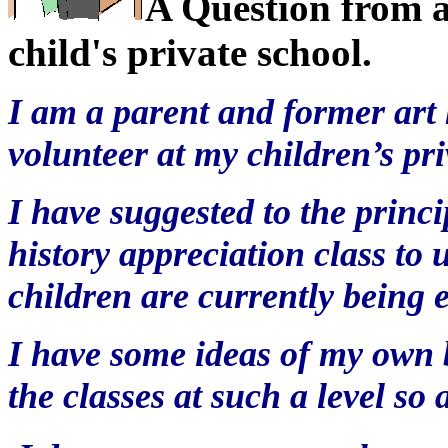
A Question from a
child's private school.
I am a parent and former art 
volunteer at my children’s pri
I have suggested to the princi
history appreciation class to 
children are currently being 
I have some ideas of my own b
the classes at such a level so 