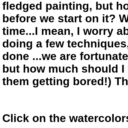
fledged painting, but 
before we start on it? 
time...I mean, I worry 
doing a few techniques,
done ...we are fortunat
but how much should I t
them getting bored!) 
Click on the watercolor