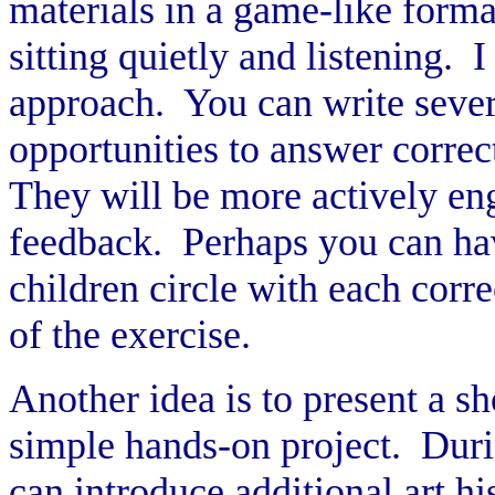
materials in a game-like forma
sitting quietly and listening. 
approach. You can write sever
opportunities to answer correc
They will be more actively eng
feedback. Perhaps you can ha
children circle with each corr
of the exercise.
Another idea is to present a sh
simple hands-on project. Durin
can introduce additional art hi