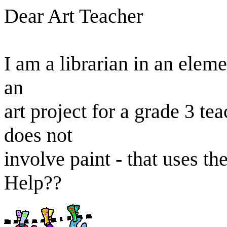
Dear Art Teacher
I am a librarian in an elem
an
art project for a grade 3 te
does not
involve paint - that uses th
Help??