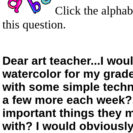
Click the alphab
this question.
Dear art teacher...I woul
watercolor for my grade 
with some simple techn
a few more each week?.
important things they
with? I would obviously 