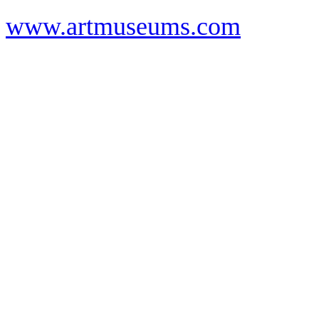
www.artmuseums.com