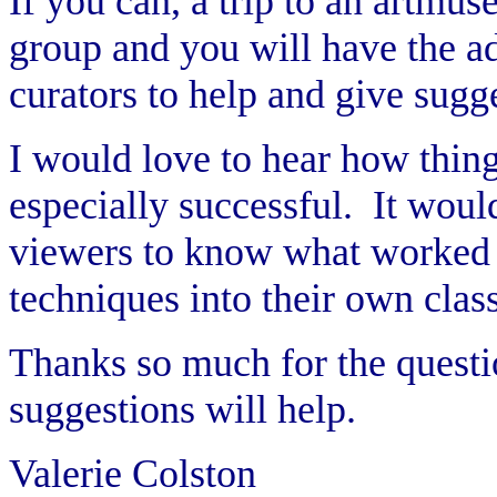
If you can, a trip to an artmus
group and you will have the ad
curators to help and give sugg
I would love to hear how thin
especially successful. It woul
viewers to know what worked f
techniques into their own clas
Thanks so much for the questi
suggestions will help.
Valerie Colston