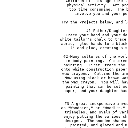
Children of this age like l
physical activity.  Art pro
too time consuming.  The b
involve you and your po
Try the Projects below, and l
#1-Father/Daughter
Trace your hand and your da
white tailor's chalk to trace 
fabric,  glue hands to a black
l" and glue, creating a s
#2-Many cultures of the worl
in body painting.  Children
painting.  First, trace the 
onto white construction paper
wax crayons.  Outline the arm
Now using black or brown wat
the wax crayon.  You will hav
painting that can be cut ou
paper, and your daughter has
#3-A great inexpensive inves
as "Woodsies," or "Woodl's." 
triangles, and ovals of vari
enjoy putting the various sh
designs.  The wooden shapes 
painted, and glazed and m