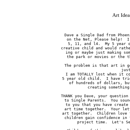
Art Idea
Dave a Single Dad from Phoen
on the Net, Please help!  I
5, 11, and l4.  My 5 year o
creative child and would rathe
ing or maybe just making som
the park or movies or the t
The problem is that art in g
jus
I am TOTALLY lost when it co
5 year old child.  I have tri
of hundreds of dollars, bu
creating something
THANK you Dave, your question 
to Single Parents.  You soun
to you that you have create 
art time together.  Your let
art together.  Children love 
children gain confidence in 
project time.  Let's Se