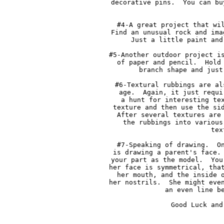
decorative pins.  You can bu
#4-A great project that wil
Find an unusual rock and ima
Just a little paint and
#5-Another outdoor project is
of paper and pencil.  Hold 
branch shape and just
#6-Textural rubbings are al
age.  Again, it just requi
a hunt for interesting tex
texture and then use the sid
After several textures are 
the rubbings into various
tex
#7-Speaking of drawing.  On
is drawing a parent's face. 
your part as the model.  You
her face is symmetrical, that
her mouth, and the inside o
her nostrils.  She might even
an even line be