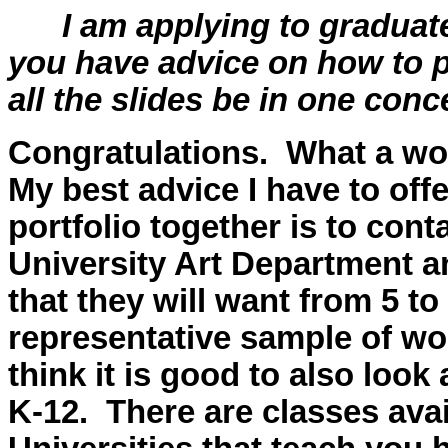
I am applying to graduate
you have advice on how to p
all the slides be in one co
Congratulations. What a wo
My best advice I have to off
portfolio together is to con
University Art Department an
that they will want from 5 t
representative sample of wor
think it is good to also look 
K-12. There are classes ava