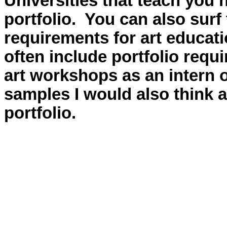
Universities that teach you 
portfolio. You can also surf
requirements for art educat
often include portfolio requ
art workshops as an intern 
samples I would also think a
portfolio.