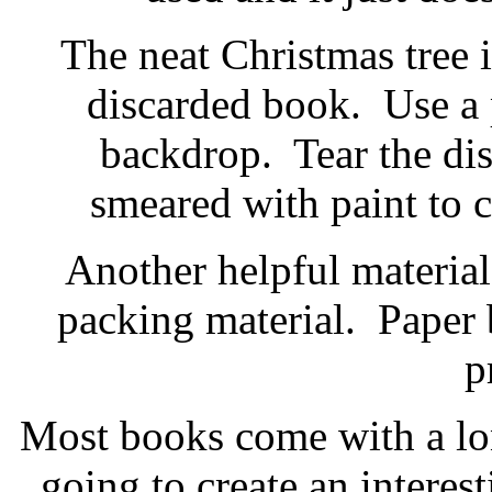
The neat Christmas tree 
discarded book
.
Use a 
backdrop. Tear the di
smeared with paint to c
Another helpful material 
packing material
. Paper 
p
Most books come with a lo
going to create an interest