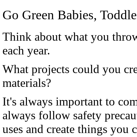
Go Green Babies, Toddle
Think about what you thro
each year.
What projects could you cre
materials?
It's always important to co
always follow safety precau
uses and create things you