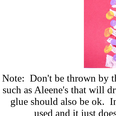
Note: Don't be thrown by the
such as Aleene's that will 
glue should also be ok. In
used and it just doe