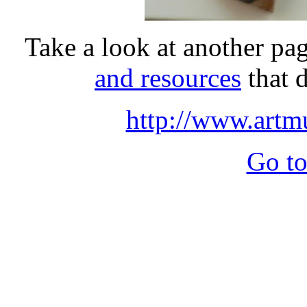
Take a look at another pag
and resources
that 
http://www.art
Go to