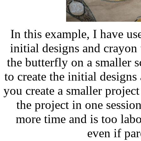
In this example, I have us
initial designs and crayo
the butterfly on a smaller s
to create the initial designs
you create a smaller project
the project in one sessio
more time and is too labo
even if par