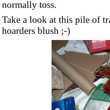
normally toss.
Take a look at this pile of 
hoarders blush ;-)