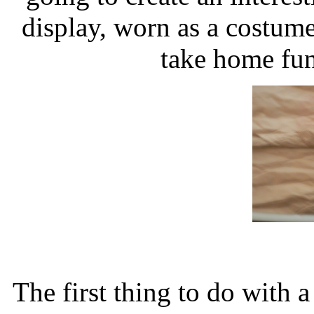
display, worn as a costume,
take home fun
The first thing to do with 