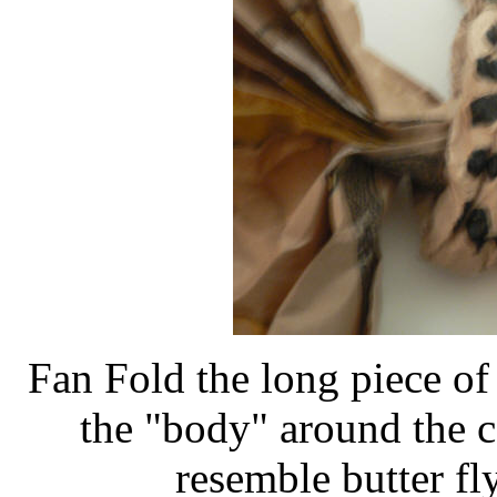
Fan Fold the long piece of
the "body" around the ce
resemble butter fly