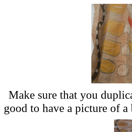
Make sure that you duplica
good to have a picture of a b