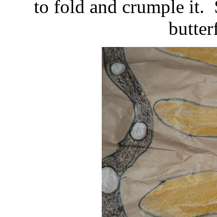
to fold and crumple it. S
butter