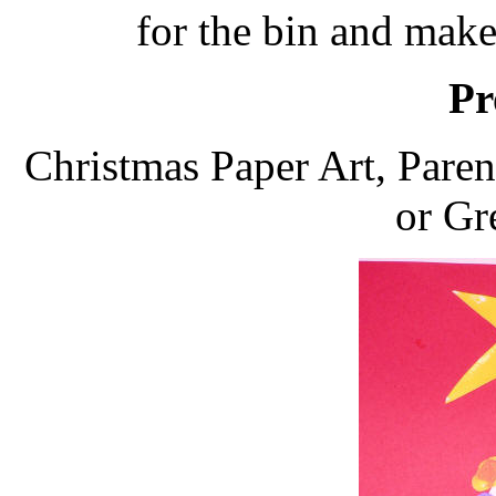
for the bin and make
Pr
Christmas Paper Art, Pare
or Gr