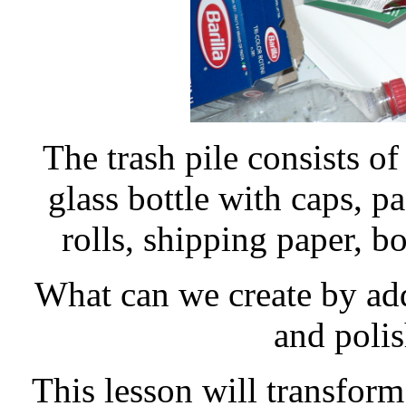
The trash pile consists of
glass bottle with caps, p
rolls, shipping paper, b
What can we create by add
and polis
This lesson will transform