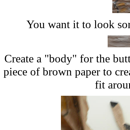
You want it to look som
Create a "body" for the but
piece of brown paper to crea
fit aro